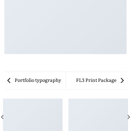
Portfolio typography
FL3 Print Package