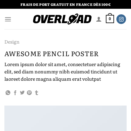
Passer
FRAIS DE PORT GRATUIT EN FRANCE DÈS 100€
au
contenu
0
Design
AWESOME PENCIL POSTER
Lorem ipsum dolor sit amet, consectetuer adipiscing
elit, sed diam nonummy nibh euismod tincidunt ut
laoreet dolore magna aliquam erat volutpat